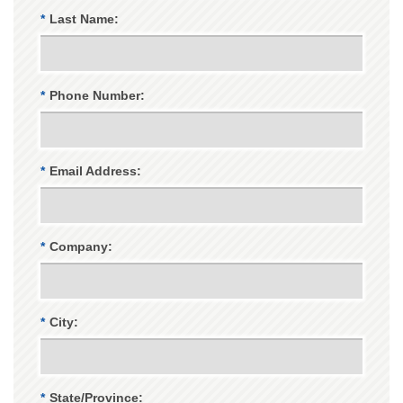
*
Last Name:
*
Phone Number:
*
Email Address:
*
Company:
*
City:
*
State/Province: