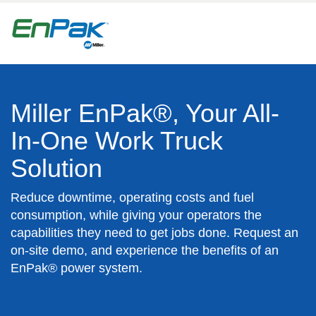
Miller EnPak®, Your All-
In-One Work Truck
Solution
Reduce downtime, operating costs and fuel
consumption, while giving your operators the
capabilities they need to get jobs done. Request an
on-site demo, and experience the benefits of an
EnPak® power system.