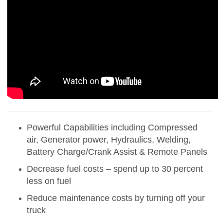
Powerful Capabilities including Compressed
air, Generator power, Hydraulics, Welding,
Battery Charge/Crank Assist & Remote Panels
Decrease fuel costs – spend up to 30 percent
less on fuel
Reduce maintenance costs by turning off your
truck