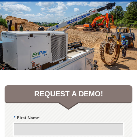
REQUEST A DEMO!
*
First Name: