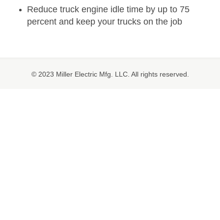
Reduce truck engine idle time by up to 75
percent and keep your trucks on the job
© 2023 Miller Electric Mfg. LLC. All rights reserved.