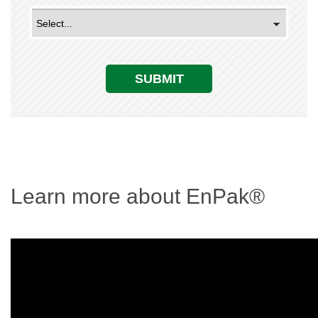
SUBMIT
Learn more about EnPak®